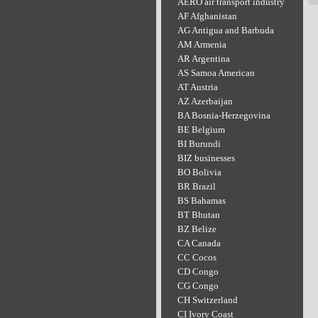
AERO air transport industry
AF Afghanistan
AG Antigua and Barbuda
AM Armenia
AR Argentina
AS Samoa American
AT Austria
AZ Azerbaijan
BA Bosnia-Herzegovina
BE Belgium
BI Burundi
BIZ businesses
BO Bolivia
BR Brazil
BS Bahamas
BT Bhutan
BZ Belize
CA Canada
CC Cocos
CD Congo
CG Congo
CH Switzerland
CI Ivory Coast