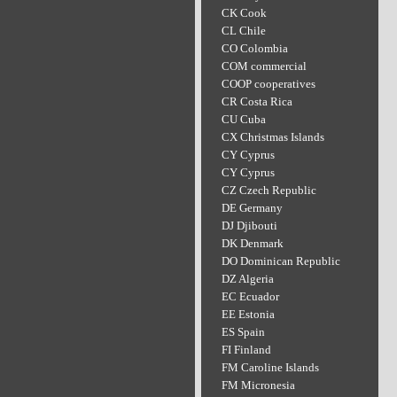
CK Cook
CL Chile
CO Colombia
COM commercial
COOP cooperatives
CR Costa Rica
CU Cuba
CX Christmas Islands
CY Cyprus
CY Cyprus
CZ Czech Republic
DE Germany
DJ Djibouti
DK Denmark
DO Dominican Republic
DZ Algeria
EC Ecuador
EE Estonia
ES Spain
FI Finland
FM Caroline Islands
FM Micronesia