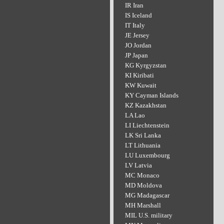
IR Iran
IS Iceland
IT Italy
JE Jersey
JO Jordan
JP Japan
KG Kyrgyzstan
KI Kiribati
KW Kuwait
KY Cayman Islands
KZ Kazakhstan
LA Lao
LI Liechtenstein
LK Sri Lanka
LT Lithuania
LU Luxembourg
LV Latvia
MC Monaco
MD Moldova
MG Madagascar
MH Marshall
MIL U.S. military