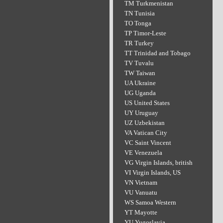
TM Turkmenistan
TN Tunisia
TO Tonga
TP Timor-Leste
TR Turkey
TT Trinidad and Tobago
TV Tuvalu
TW Taiwan
UA Ukraine
UG Uganda
US United States
UY Uruguay
UZ Uzbekistan
VA Vatican City
VC Saint Vincent
VE Venezuela
VG Virgin Islands, british
VI Virgin Islands, US
VN Vietnam
VU Vanuatu
WS Samoa Western
YT Mayotte
YU Yugoslavia