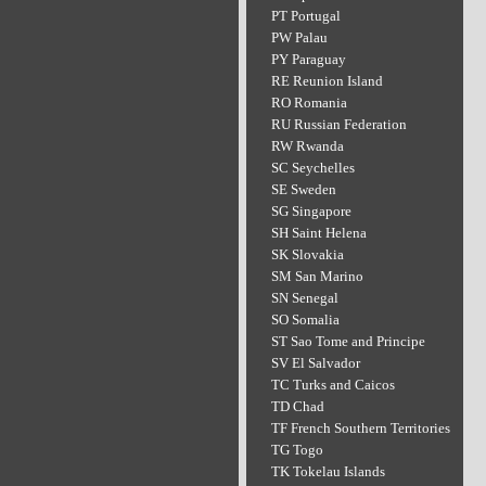
PT Portugal
PW Palau
PY Paraguay
RE Reunion Island
RO Romania
RU Russian Federation
RW Rwanda
SC Seychelles
SE Sweden
SG Singapore
SH Saint Helena
SK Slovakia
SM San Marino
SN Senegal
SO Somalia
ST Sao Tome and Principe
SV El Salvador
TC Turks and Caicos
TD Chad
TF French Southern Territories
TG Togo
TK Tokelau Islands