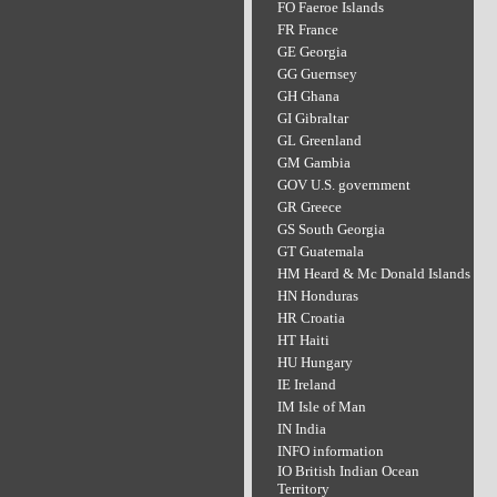
FO Faeroe Islands
FR France
GE Georgia
GG Guernsey
GH Ghana
GI Gibraltar
GL Greenland
GM Gambia
GOV U.S. government
GR Greece
GS South Georgia
GT Guatemala
HM Heard & Mc Donald Islands
HN Honduras
HR Croatia
HT Haiti
HU Hungary
IE Ireland
IM Isle of Man
IN India
INFO information
IO British Indian Ocean
Territory