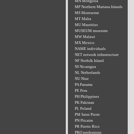
MN Mongolia
MP Northern Mariana Islands
MS Montserrat
MT Malta
MU Mauritius
MUSEUM museums
MW Malawi
MX Mexico
NAME individuals
NET network infrastructure
NF Norfolk Island
NI Nicaragua
NL Netherlands
NU Niue
PA Panama
PE Peru
PH Philippines
PK Pakistan
PL Poland
PM Saint Pierre
PN Pitcairn
PR Puerto Rico
PRO professions