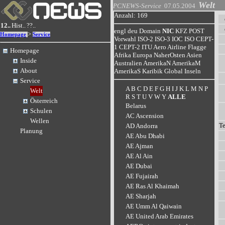
Welt
PCNEWS-Service
07.05.2004
Anzahl: 169
12..
Hist..
??..
engl
deu
Domain
NIC
KFZ
POST
>
Homepage
Service
Vorwahl
ISO-2
ISO-3
IOC
ISO
CEPT-
1
CEPT-2
ITU
Aero
Airline
Flagge
Homepage
Afrika
Europa
NaherOsten
Asien
Inside
Australien
AmerikaN
AmerikaM
About
AmerikaS
Karibik
Global
Inseln
Service
A
B
C
D
E
F
G
H
I
J
K
L
M
N
P
Welt
R
S
T
U
V
W
Y
ALLE
Österreich
Belarus
Schulen
AC Ascension
Wellen
T
AD Andorra
Planung
AE Abu Dhabi
AE Ajman
AE Al Ain
AE Dubai
AE Fujairah
AE Ras Al Khaimah
AE Sharjah
AE Umm Al Qaiwain
AE United Arab Emirates