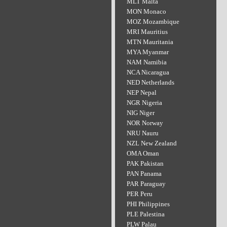
MLT Malta
MON Monaco
MOZ Mozambique
MRI Mauritius
MTN Mauritania
MYA Myanmar
NAM Namibia
NCA Nicaragua
NED Netherlands
NEP Nepal
NGR Nigeria
NIG Niger
NOR Norway
NRU Nauru
NZL New Zealand
OMA Oman
PAK Pakistan
PAN Panama
PAR Paraguay
PER Peru
PHI Philippines
PLE Palestina
PLW Palau