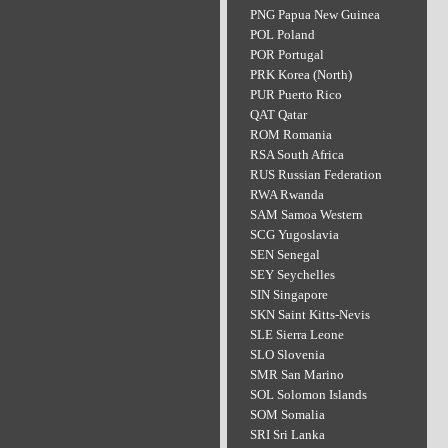
PNG Papua New Guinea
POL Poland
POR Portugal
PRK Korea (North)
PUR Puerto Rico
QAT Qatar
ROM Romania
RSA South Africa
RUS Russian Federation
RWA Rwanda
SAM Samoa Western
SCG Yugoslavia
SEN Senegal
SEY Seychelles
SIN Singapore
SKN Saint Kitts-Nevis
SLE Sierra Leone
SLO Slovenia
SMR San Marino
SOL Solomon Islands
SOM Somalia
SRI Sri Lanka