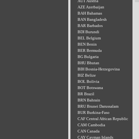
AUT Austria
AZE Azerbaijan
BAH Bahamas
BAN Bangladesh
BAR Barbados
BDI Burundi
BEL Belgium
BEN Benin
BER Bermuda
BG Bulgaria
BHU Bhutan
BIH Bosnia-Herzegovina
BIZ Belize
BOL Bolivia
BOT Botswana
BR Brazil
BRN Bahrain
BRU Brunei Darussalam
BUR Burkina-Faso
CAF Central African Republic
CAM Cambodia
CAN Canada
CAY Cayman Islands