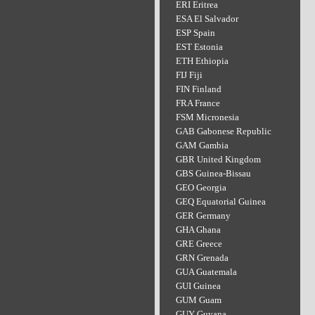
ERI Eritrea
ESA El Salvador
ESP Spain
EST Estonia
ETH Ethiopia
FIJ Fiji
FIN Finland
FRA France
FSM Micronesia
GAB Gabonese Republic
GAM Gambia
GBR United Kingdom
GBS Guinea-Bissau
GEO Georgia
GEQ Equatorial Guinea
GER Germany
GHA Ghana
GRE Greece
GRN Grenada
GUA Guatemala
GUI Guinea
GUM Guam
GUY Guyana