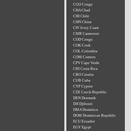
CGO Congo
CHA Chad
CHI Chile
CHN China
CIV Ivory Coast
CMR Cameroon
COD Congo
COK Cook
COL Colombia
COM Comoro
CPV Cape Verde
CRI Costa Rica
CRO Croatia
CUB Cuba
CYP Cyprus
CZE Czech Republic
DEN Denmark
DJI Djibouti
DMA Dominica
DOM Dominican Republic
ECU Ecuador
EGY Egypt