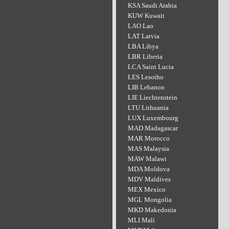
KSA Saudi Arabia
KUW Kuwait
LAO Lao
LAT Latvia
LBA Libya
LBR Liberia
LCA Saint Lucia
LES Lesotho
LIB Lebanon
LIE Liechtenstein
LTU Lithuania
LUX Luxembourg
MAD Madagascar
MAR Morocco
MAS Malaysia
MAW Malawi
MDA Moldova
MDV Maldives
MEX Mexico
MGL Mongolia
MKD Makedonia
MLI Mali