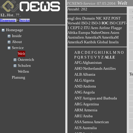
Welt
PCNEWS-Service
07.05.2004
Anzahl: 202
12..
Hist..
??..
engl
deu
Domain
NIC
KFZ
POST
>
Homepage
Service
Vorwahl
ISO-2
ISO-3
IOC
ISO
CEPT-
1
CEPT-2
ITU
Aero
Airline
Flagge
Homepage
Afrika
Europa
NaherOsten
Asien
Inside
Australien
AmerikaN
AmerikaM
About
AmerikaS
Karibik
Global
Inseln
Service
A
B
C
D
E
F
G
H
I
J
K
L
M
N
O
Welt
P
Q
R
S
T
U
V
Y
Z
ALLE
Österreich
AFG Afghanistan
Schulen
AHO Netherlands Antilles
Wellen
T
ALB Albania
Planung
ALG Algeria
AND Andorra
ANG Angola
ANT Antigua and Barbuda
ARG Argentina
ARM Armenia
ARU Aruba
ASA Samoa American
AUS Australia