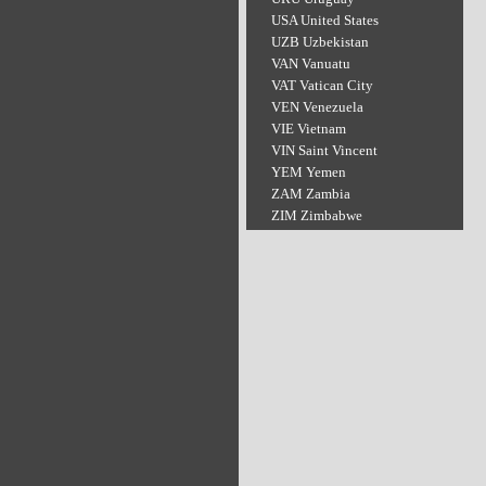
USA United States
UZB Uzbekistan
VAN Vanuatu
VAT Vatican City
VEN Venezuela
VIE Vietnam
VIN Saint Vincent
YEM Yemen
ZAM Zambia
ZIM Zimbabwe