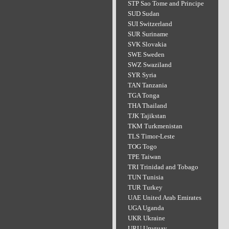
STP Sao Tome and Principe
SUD Sudan
SUI Switzerland
SUR Suriname
SVK Slovakia
SWE Sweden
SWZ Swaziland
SYR Syria
TAN Tanzania
TGA Tonga
THA Thailand
TJK Tajikstan
TKM Turkmenistan
TLS Timor-Leste
TOG Togo
TPE Taiwan
TRI Trinidad and Tobago
TUN Tunisia
TUR Turkey
UAE United Arab Emirates
UGA Uganda
UKR Ukraine
URU Uruguay