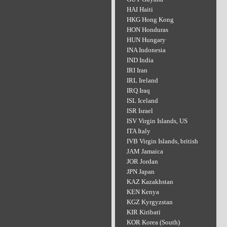
HAI Haiti
HKG Hong Kong
HON Honduras
HUN Hungary
INA Indonesia
IND India
IRI Iran
IRL Ireland
IRQ Iraq
ISL Iceland
ISR Israel
ISV Virgin Islands, US
ITA Italy
IVB Virgin Islands, british
JAM Jamaica
JOR Jordan
JPN Japan
KAZ Kazakhstan
KEN Kenya
KGZ Kyrgyzstan
KIR Kiribati
KOR Korea (South)