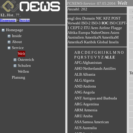
Welt
PCNEWS-Service
07.05.2004
Anzahl: 202
12..
Hist..
??..
engl
deu
Domain
NIC
KFZ
POST
>
Homepage
Service
Vorwahl
ISO-2
ISO-3
IOC
ISO
CEPT-
1
CEPT-2
ITU
Aero
Airline
Flagge
Homepage
Afrika
Europa
NaherOsten
Asien
Inside
Australien
AmerikaN
AmerikaM
About
AmerikaS
Karibik
Global
Inseln
Service
A
B
C
D
E
F
G
H
I
J
K
L
M
N
O
Welt
P
Q
R
S
T
U
V
Y
Z
ALLE
Österreich
AFG Afghanistan
Schulen
AHO Netherlands Antilles
Wellen
T
ALB Albania
Planung
ALG Algeria
AND Andorra
ANG Angola
ANT Antigua and Barbuda
ARG Argentina
ARM Armenia
ARU Aruba
ASA Samoa American
AUS Australia