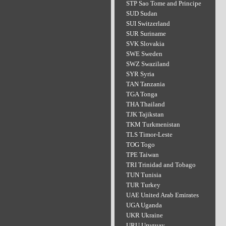
STP Sao Tome and Principe
SUD Sudan
SUI Switzerland
SUR Suriname
SVK Slovakia
SWE Sweden
SWZ Swaziland
SYR Syria
TAN Tanzania
TGA Tonga
THA Thailand
TJK Tajikstan
TKM Turkmenistan
TLS Timor-Leste
TOG Togo
TPE Taiwan
TRI Trinidad and Tobago
TUN Tunisia
TUR Turkey
UAE United Arab Emirates
UGA Uganda
UKR Ukraine
URU Uruguay