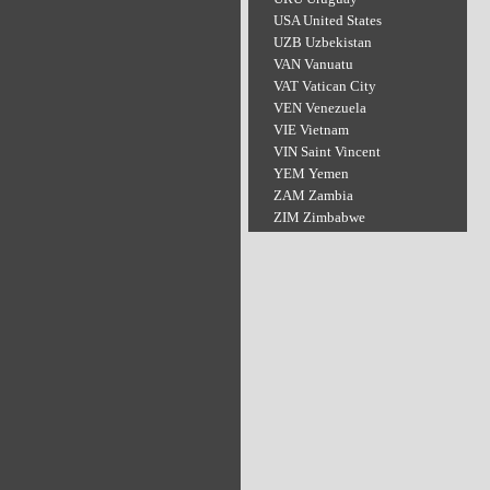
USA United States
UZB Uzbekistan
VAN Vanuatu
VAT Vatican City
VEN Venezuela
VIE Vietnam
VIN Saint Vincent
YEM Yemen
ZAM Zambia
ZIM Zimbabwe