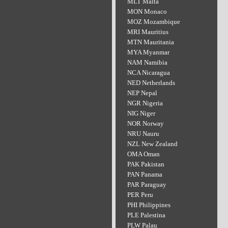
MLT Malta
MON Monaco
MOZ Mozambique
MRI Mauritius
MTN Mauritania
MYA Myanmar
NAM Namibia
NCA Nicaragua
NED Netherlands
NEP Nepal
NGR Nigeria
NIG Niger
NOR Norway
NRU Nauru
NZL New Zealand
OMA Oman
PAK Pakistan
PAN Panama
PAR Paraguay
PER Peru
PHI Philippines
PLE Palestina
PLW Palau