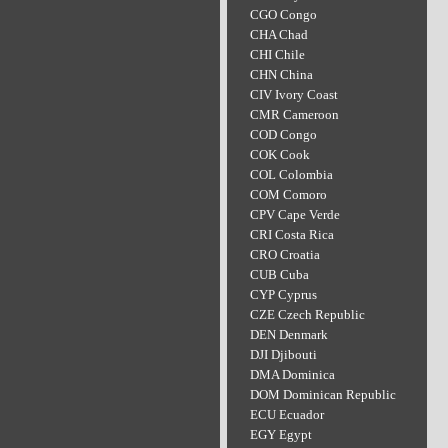
CGO Congo
CHA Chad
CHI Chile
CHN China
CIV Ivory Coast
CMR Cameroon
COD Congo
COK Cook
COL Colombia
COM Comoro
CPV Cape Verde
CRI Costa Rica
CRO Croatia
CUB Cuba
CYP Cyprus
CZE Czech Republic
DEN Denmark
DJI Djibouti
DMA Dominica
DOM Dominican Republic
ECU Ecuador
EGY Egypt