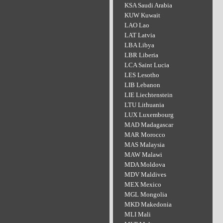
KSA Saudi Arabia
KUW Kuwait
LAO Lao
LAT Latvia
LBA Libya
LBR Liberia
LCA Saint Lucia
LES Lesotho
LIB Lebanon
LIE Liechtenstein
LTU Lithuania
LUX Luxembourg
MAD Madagascar
MAR Morocco
MAS Malaysia
MAW Malawi
MDA Moldova
MDV Maldives
MEX Mexico
MGL Mongolia
MKD Makedonia
MLI Mali