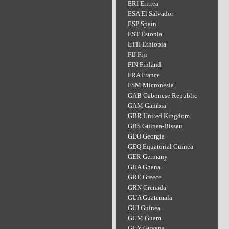
ERI Eritrea
ESA El Salvador
ESP Spain
EST Estonia
ETH Ethiopia
FIJ Fiji
FIN Finland
FRA France
FSM Micronesia
GAB Gabonese Republic
GAM Gambia
GBR United Kingdom
GBS Guinea-Bissau
GEO Georgia
GEQ Equatorial Guinea
GER Germany
GHA Ghana
GRE Greece
GRN Grenada
GUA Guatemala
GUI Guinea
GUM Guam
GUY Guyana