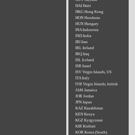
HAI Haiti
HKG Hong Kong
HON Honduras
HUN Hungary
INA Indonesia
IND India
IRI Iran
IRL Ireland
IRQ Iraq
ISL Iceland
ISR Israel
ISV Virgin Islands, US
ITA Italy
IVB Virgin Islands, british
JAM Jamaica
JOR Jordan
JPN Japan
KAZ Kazakhstan
KEN Kenya
KGZ Kyrgyzstan
KIR Kiribati
KOR Korea (South)