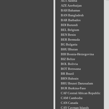
AUT Austria
AZE Azerbaijan
BAH Bahamas
BAN Bangladesh
BAR Barbados
BDI Burundi
BEL Belgium
BEN Benin
BER Bermuda
BG Bulgaria
BHU Bhutan
BIH Bosnia-Herzegovina
BIZ Belize
BOL Bolivia
BOT Botswana
BR Brazil
BRN Bahrain
BRU Brunei Darussalam
BUR Burkina-Faso
CAF Central African Republic
CAM Cambodia
CAN Canada
CAY Cayman Islands