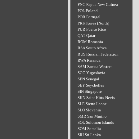
PNG Papua New Guinea
POL Poland
POR Portugal
PRK Korea (North)
PUR Puerto Rico
QAT Qatar
ROM Romania
RSA South Africa
RUS Russian Federation
RWA Rwanda
SAM Samoa Western
SCG Yugoslavia
SEN Senegal
SEY Seychelles
SIN Singapore
SKN Saint Kitts-Nevis
SLE Sierra Leone
SLO Slovenia
SMR San Marino
SOL Solomon Islands
SOM Somalia
SRI Sri Lanka