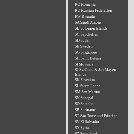
RO Romania
RU Russian Federation
RW Rwanda
SA Saudi Arabia
SB Solomon Islands
SC Seychelles
SD Sudan
SE Sweden
SG Singapore
SH Saint Helena
SI Slovenia
SJ Svalbard & Jan Mayen
Islands
SK Slovakia
SL Sierra Leone
SM San Marino
SN Senegal
SO Somalia
SR Suriname
ST Sao Tome and Principe
SV El Salvador
SY Syria
SZ Swaziland