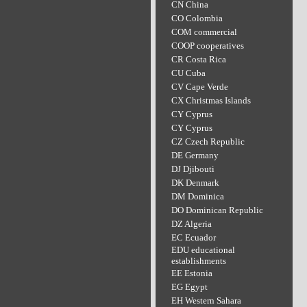
CN China
CO Colombia
COM commercial
COOP cooperatives
CR Costa Rica
CU Cuba
CV Cape Verde
CX Christmas Islands
CY Cyprus
CY Cyprus
CZ Czech Republic
DE Germany
DJ Djibouti
DK Denmark
DM Dominica
DO Dominican Republic
DZ Algeria
EC Ecuador
EDU educational
establishments
EE Estonia
EG Egypt
EH Western Sahara