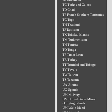
TC Turks and Caicos
TD Chad
TF French Southern Territories
TG Togo
TH Thailand
TJ Tajikstan
TK Tokelau Islands
TM Turkmenistan
TN Tunisia
TO Tonga
TP Timor-Leste
TR Turkey
TT Trinidad and Tobago
TV Tuvalu
TW Taiwan
TZ Tanzania
UA Ukraine
UG Uganda
UM Midway
UM United States Minor
Outlying Islands
UM Wake Island