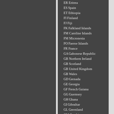
ER Eritrea
ES Spain
ET Ethiopia
FI Finland
FJ Fiji
FK Falkland Islands
FM Caroline Islands
FM Micronesia
FO Faeroe Islands
FR France
GA Gabonese Republic
GB Northern Ireland
GB Scotland
GB United Kingdom
GB Wales
GD Grenada
GE Georgia
GF French Guiana
GG Guernsey
GH Ghana
GI Gibraltar
GL Greenland