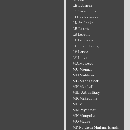
LB Lebanon
LC Saint Lucia
LI Liechtenstein
LK Sri Lanka
LR Liberia
LS Lesotho
LT Lithuania
LU Luxembourg
LV Latvia
LY Libya
MA Morocco
MC Monaco
MD Moldova
MG Madagascar
MH Marshall
MIL U.S. military
MK Makedonia
ML Mali
MM Myanmar
MN Mongolia
MO Macao
MP Northern Mariana Islands