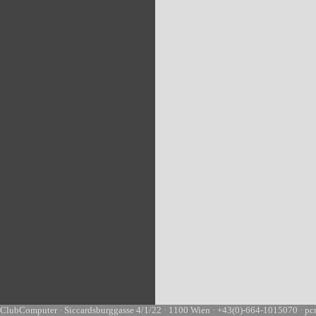
ClubComputer · Siccardsburggasse 4/1/22 · 1100 Wien · +43(0)-664-1015070 · pc