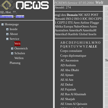
Welt
PCNEWS-Service
07.05.2004
Anzahl: 274
12..
Hist..
??..
engl
deu
Domain
NIC
KFZ
POST
>
Homepage
Service
Vorwahl
ISO-2
ISO-3
IOC
ISO
CEPT-
1
CEPT-2
ITU
Aero
Airline
Flagge
Homepage
Afrika
Europa
NaherOsten
Asien
Inside
Australien
AmerikaN
AmerikaM
About
AmerikaS
Karibik
Global
Inseln
Service
A
B
C
D
E
F
G
H
I
J
K
L
M
N
O
Welt
P
Q
R
S
T
U
V
W
Y
Z
ALLE
Österreich
Corps consulaire
Schulen
Corps diplomatique
Wellen
T
AC Ascension
Planung
AD Andorra
AE Abu Dhabi
AE Ajman
AE Al Ain
AE Dubai
AE Fujairah
AE Ras Al Khaimah
AE Sharjah
AE Umm Al Qaiwain