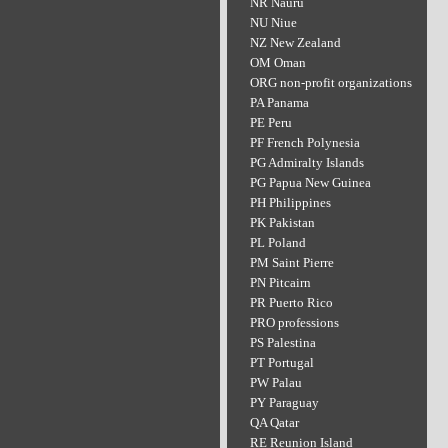
NR Nauru
NU Niue
NZ New Zealand
OM Oman
ORG non-profit organizations
PA Panama
PE Peru
PF French Polynesia
PG Admiralty Islands
PG Papua New Guinea
PH Philippines
PK Pakistan
PL Poland
PM Saint Pierre
PN Pitcairn
PR Puerto Rico
PRO professions
PS Palestina
PT Portugal
PW Palau
PY Paraguay
QA Qatar
RE Reunion Island