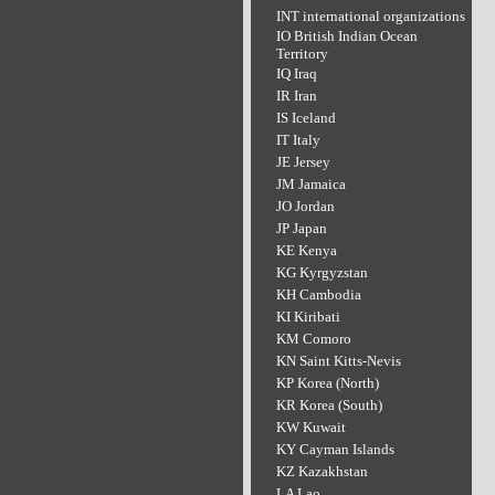
INT international organizations
IO British Indian Ocean
Territory
IQ Iraq
IR Iran
IS Iceland
IT Italy
JE Jersey
JM Jamaica
JO Jordan
JP Japan
KE Kenya
KG Kyrgyzstan
KH Cambodia
KI Kiribati
KM Comoro
KN Saint Kitts-Nevis
KP Korea (North)
KR Korea (South)
KW Kuwait
KY Cayman Islands
KZ Kazakhstan
LA Lao