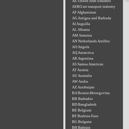
AE United Arab Emirates
AERO air transport industry
AF Afghanistan
AG Antigua and Barbuda
AI Anguilla
AL Albania
AM Armenia
AN Netherlands Antilles
AO Angola
AQ Antarctica
AR Argentina
AS Samoa American
AT Austria
AU Australia
AW Aruba
AZ Azerbaijan
BA Bosnia-Herzegovina
BB Barbados
BD Bangladesh
BE Belgium
BF Burkina-Faso
BG Bulgaria
BH Bahrain