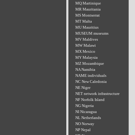
MQ Martinique
MR Mauritania
MS Montserrat
MT Malta
MU Mauritius
MUSEUM museums
MV Maldives
MW Malawi
MX Mexico
MY Malaysia
MZ Mozambique
NA Namibia
NAME individuals
NC New Caledonia
NE Niger
NET network infrastructure
NF Norfolk Island
NG Nigeria
NI Nicaragua
NL Netherlands
NO Norway
NP Nepal