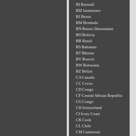
BI Burundi
BIZ businesses
BJ Benin
BM Bermuda
BN Brunei Darussalam
BO Bolivia
BR Brazil
BS Bahamas
BT Bhutan
BV Bouvet
BW Botswana
BZ Belize
CA Canada
CC Cocos
CD Congo
CF Central African Republic
CG Congo
CH Switzerland
CI Ivory Coast
CK Cook
CL Chile
CM Cameroon