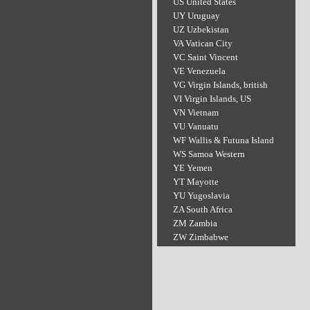
US United States
UY Uruguay
UZ Uzbekistan
VA Vatican City
VC Saint Vincent
VE Venezuela
VG Virgin Islands, british
VI Virgin Islands, US
VN Vietnam
VU Vanuatu
WF Wallis & Futuna Island
WS Samoa Western
YE Yemen
YT Mayotte
YU Yugoslavia
ZA South Africa
ZM Zambia
ZW Zimbabwe