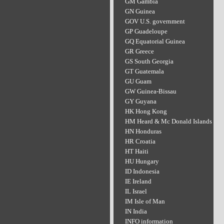
GM Gambia
GN Guinea
GOV U.S. government
GP Guadeloupe
GQ Equatorial Guinea
GR Greece
GS South Georgia
GT Guatemala
GU Guam
GW Guinea-Bissau
GY Guyana
HK Hong Kong
HM Heard & Mc Donald Islands
HN Honduras
HR Croatia
HT Haiti
HU Hungary
ID Indonesia
IE Ireland
IL Israel
IM Isle of Man
IN India
INFO information