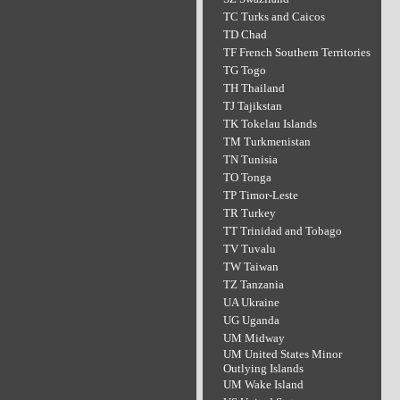
TC Turks and Caicos
TD Chad
TF French Southern Territories
TG Togo
TH Thailand
TJ Tajikstan
TK Tokelau Islands
TM Turkmenistan
TN Tunisia
TO Tonga
TP Timor-Leste
TR Turkey
TT Trinidad and Tobago
TV Tuvalu
TW Taiwan
TZ Tanzania
UA Ukraine
UG Uganda
UM Midway
UM United States Minor
Outlying Islands
UM Wake Island