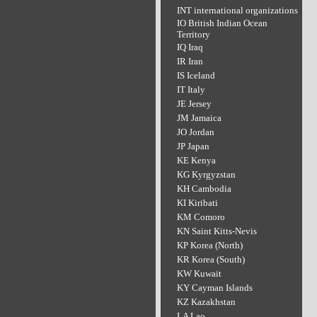
INT international organizations
IO British Indian Ocean
Territory
IQ Iraq
IR Iran
IS Iceland
IT Italy
JE Jersey
JM Jamaica
JO Jordan
JP Japan
KE Kenya
KG Kyrgyzstan
KH Cambodia
KI Kiribati
KM Comoro
KN Saint Kitts-Nevis
KP Korea (North)
KR Korea (South)
KW Kuwait
KY Cayman Islands
KZ Kazakhstan
LA Lao