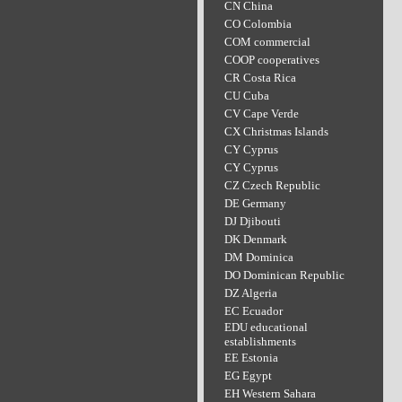
CN China
CO Colombia
COM commercial
COOP cooperatives
CR Costa Rica
CU Cuba
CV Cape Verde
CX Christmas Islands
CY Cyprus
CY Cyprus
CZ Czech Republic
DE Germany
DJ Djibouti
DK Denmark
DM Dominica
DO Dominican Republic
DZ Algeria
EC Ecuador
EDU educational
establishments
EE Estonia
EG Egypt
EH Western Sahara