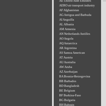
AE United Arab Emirates
AERO air transport industry
AF Afghanistan
AG Antigua and Barbuda
AI Anguilla
AL Albania
AM Armenia
AN Netherlands Antilles
AO Angola
AQ Antarctica
AR Argentina
AS Samoa American
AT Austria
AU Australia
AW Aruba
AZ Azerbaijan
BA Bosnia-Herzegovina
BB Barbados
BD Bangladesh
BE Belgium
BF Burkina-Faso
BG Bulgaria
BH Bahrain