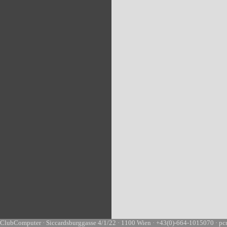
ClubComputer · Siccardsburggasse 4/1/22 · 1100 Wien · +43(0)-664-1015070 · pc