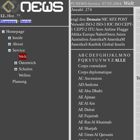
Welt
PCNEWS-Service
07.05.2004
Anzahl: 274
12..
Hist..
??..
engl
deu
Domain
NIC
KFZ
POST
>
Homepage
Service
Vorwahl
ISO-2
ISO-3
IOC
ISO
CEPT-
1
CEPT-2
ITU
Aero
Airline
Flagge
Homepage
Afrika
Europa
NaherOsten
Asien
Inside
Australien
AmerikaN
AmerikaM
About
AmerikaS
Karibik
Global
Inseln
Service
A
B
C
D
E
F
G
H
I
J
K
L
M
N
O
Welt
P
Q
R
S
T
U
V
W
Y
Z
ALLE
Österreich
Corps consulaire
Schulen
Corps diplomatique
Wellen
T
AC Ascension
Planung
AD Andorra
AE Abu Dhabi
AE Ajman
AE Al Ain
AE Dubai
AE Fujairah
AE Ras Al Khaimah
AE Sharjah
AE Umm Al Qaiwain