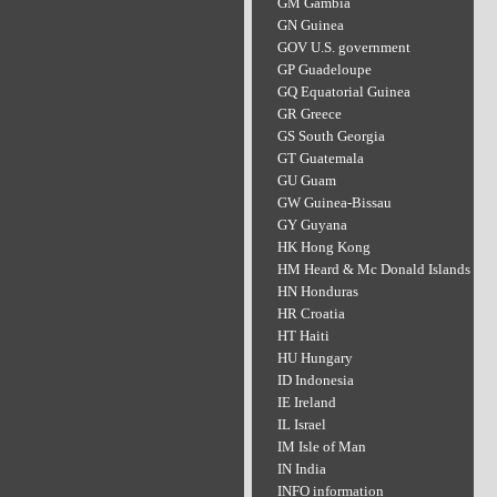
GM Gambia
GN Guinea
GOV U.S. government
GP Guadeloupe
GQ Equatorial Guinea
GR Greece
GS South Georgia
GT Guatemala
GU Guam
GW Guinea-Bissau
GY Guyana
HK Hong Kong
HM Heard & Mc Donald Islands
HN Honduras
HR Croatia
HT Haiti
HU Hungary
ID Indonesia
IE Ireland
IL Israel
IM Isle of Man
IN India
INFO information