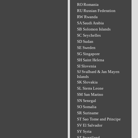
RO Romania
RU Russian Federation
RW Rwanda
SA Saudi Arabia
SB Solomon Islands
SC Seychelles
SD Sudan
SE Sweden
SG Singapore
SH Saint Helena
SI Slovenia
SJ Svalbard & Jan Mayen
Islands
SK Slovakia
SL Sierra Leone
SM San Marino
SN Senegal
SO Somalia
SR Suriname
ST Sao Tome and Principe
SV El Salvador
SY Syria
SZ Swaziland