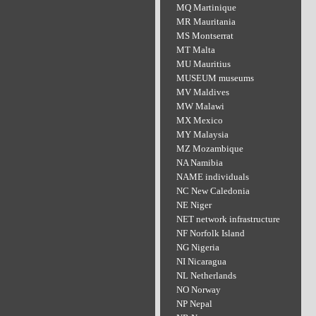
MQ Martinique
MR Mauritania
MS Montserrat
MT Malta
MU Mauritius
MUSEUM museums
MV Maldives
MW Malawi
MX Mexico
MY Malaysia
MZ Mozambique
NA Namibia
NAME individuals
NC New Caledonia
NE Niger
NET network infrastructure
NF Norfolk Island
NG Nigeria
NI Nicaragua
NL Netherlands
NO Norway
NP Nepal