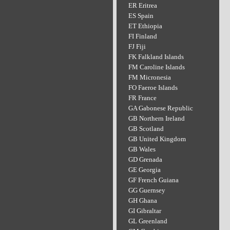
ER Eritrea
ES Spain
ET Ethiopia
FI Finland
FJ Fiji
FK Falkland Islands
FM Caroline Islands
FM Micronesia
FO Faeroe Islands
FR France
GA Gabonese Republic
GB Northern Ireland
GB Scotland
GB United Kingdom
GB Wales
GD Grenada
GE Georgia
GF French Guiana
GG Guernsey
GH Ghana
GI Gibraltar
GL Greenland