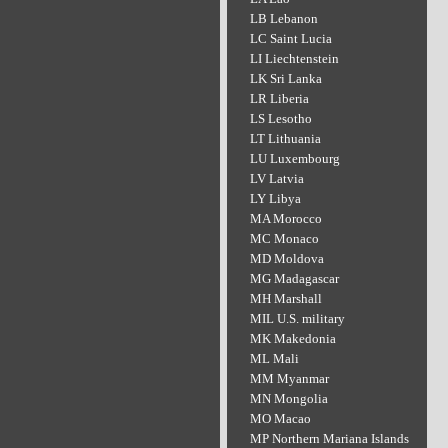
LB Lebanon
LC Saint Lucia
LI Liechtenstein
LK Sri Lanka
LR Liberia
LS Lesotho
LT Lithuania
LU Luxembourg
LV Latvia
LY Libya
MA Morocco
MC Monaco
MD Moldova
MG Madagascar
MH Marshall
MIL U.S. military
MK Makedonia
ML Mali
MM Myanmar
MN Mongolia
MO Macao
MP Northern Mariana Islands