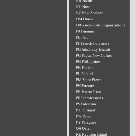
NR Nauru
NU Niue
NZ New Zealand
OM Oman
ORG non-profit organizations
PA Panama
PE Peru
PF French Polynesia
PG Admiralty Islands
PG Papua New Guinea
PH Philippines
PK Pakistan
PL Poland
PM Saint Pierre
PN Pitcairn
PR Puerto Rico
PRO professions
PS Palestina
PT Portugal
PW Palau
PY Paraguay
QA Qatar
RE Reunion Island