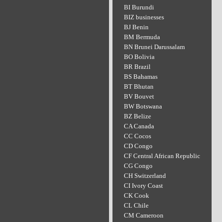
BI Burundi
BIZ businesses
BJ Benin
BM Bermuda
BN Brunei Darussalam
BO Bolivia
BR Brazil
BS Bahamas
BT Bhutan
BV Bouvet
BW Botswana
BZ Belize
CA Canada
CC Cocos
CD Congo
CF Central African Republic
CG Congo
CH Switzerland
CI Ivory Coast
CK Cook
CL Chile
CM Cameroon