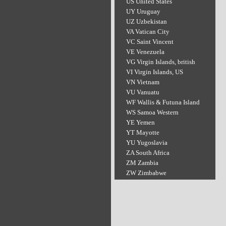
US United States
UY Uruguay
UZ Uzbekistan
VA Vatican City
VC Saint Vincent
VE Venezuela
VG Virgin Islands, british
VI Virgin Islands, US
VN Vietnam
VU Vanuatu
WF Wallis & Futuna Island
WS Samoa Western
YE Yemen
YT Mayotte
YU Yugoslavia
ZA South Africa
ZM Zambia
ZW Zimbabwe