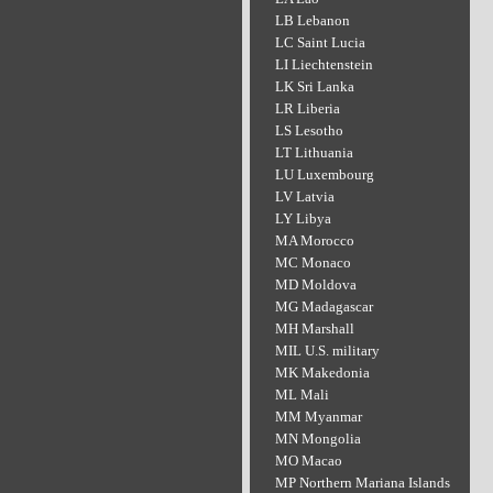
LB Lebanon
LC Saint Lucia
LI Liechtenstein
LK Sri Lanka
LR Liberia
LS Lesotho
LT Lithuania
LU Luxembourg
LV Latvia
LY Libya
MA Morocco
MC Monaco
MD Moldova
MG Madagascar
MH Marshall
MIL U.S. military
MK Makedonia
ML Mali
MM Myanmar
MN Mongolia
MO Macao
MP Northern Mariana Islands