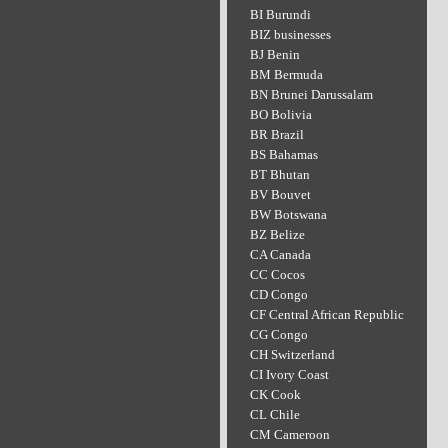
BI Burundi
BIZ businesses
BJ Benin
BM Bermuda
BN Brunei Darussalam
BO Bolivia
BR Brazil
BS Bahamas
BT Bhutan
BV Bouvet
BW Botswana
BZ Belize
CA Canada
CC Cocos
CD Congo
CF Central African Republic
CG Congo
CH Switzerland
CI Ivory Coast
CK Cook
CL Chile
CM Cameroon