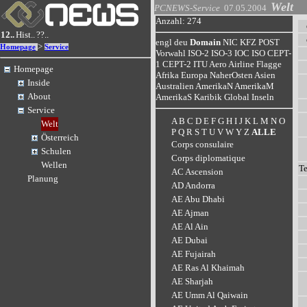
Welt
PCNEWS-Service
07.05.2004
Anzahl: 274
12..
Hist..
??..
engl
deu
Domain
NIC
KFZ
POST
>
Homepage
Service
Vorwahl
ISO-2
ISO-3
IOC
ISO
CEPT-
1
CEPT-2
ITU
Aero
Airline
Flagge
Homepage
Afrika
Europa
NaherOsten
Asien
Inside
Australien
AmerikaN
AmerikaM
About
AmerikaS
Karibik
Global
Inseln
Service
A
B
C
D
E
F
G
H
I
J
K
L
M
N
O
Welt
P
Q
R
S
T
U
V
W
Y
Z
ALLE
Österreich
Corps consulaire
Schulen
Corps diplomatique
Wellen
T
AC Ascension
Planung
AD Andorra
AE Abu Dhabi
AE Ajman
AE Al Ain
AE Dubai
AE Fujairah
AE Ras Al Khaimah
AE Sharjah
AE Umm Al Qaiwain