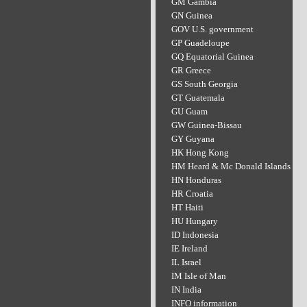
GM Gambia
GN Guinea
GOV U.S. government
GP Guadeloupe
GQ Equatorial Guinea
GR Greece
GS South Georgia
GT Guatemala
GU Guam
GW Guinea-Bissau
GY Guyana
HK Hong Kong
HM Heard & Mc Donald Islands
HN Honduras
HR Croatia
HT Haiti
HU Hungary
ID Indonesia
IE Ireland
IL Israel
IM Isle of Man
IN India
INFO information