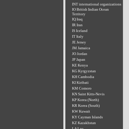
INT international organizations
IO British Indian Ocean
Territory
IQ Iraq
IR Iran
IS Iceland
IT Italy
JE Jersey
JM Jamaica
JO Jordan
JP Japan
KE Kenya
KG Kyrgyzstan
KH Cambodia
KI Kiribati
KM Comoro
KN Saint Kitts-Nevis
KP Korea (North)
KR Korea (South)
KW Kuwait
KY Cayman Islands
KZ Kazakhstan
LA Lao