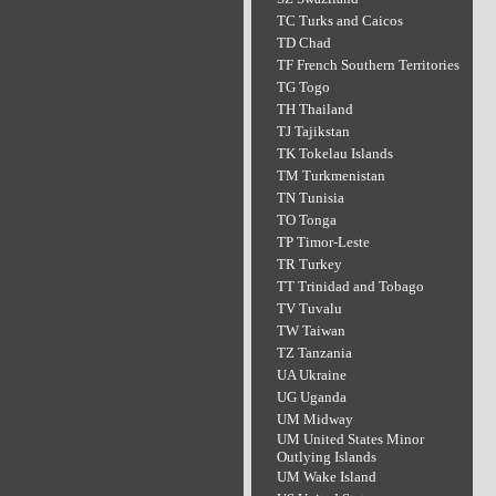
TC Turks and Caicos
TD Chad
TF French Southern Territories
TG Togo
TH Thailand
TJ Tajikstan
TK Tokelau Islands
TM Turkmenistan
TN Tunisia
TO Tonga
TP Timor-Leste
TR Turkey
TT Trinidad and Tobago
TV Tuvalu
TW Taiwan
TZ Tanzania
UA Ukraine
UG Uganda
UM Midway
UM United States Minor
Outlying Islands
UM Wake Island