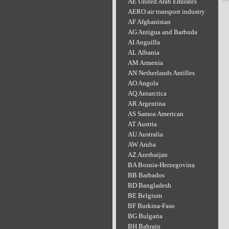
AE United Arab Emirates
AERO air transport industry
AF Afghanistan
AG Antigua and Barbuda
AI Anguilla
AL Albania
AM Armenia
AN Netherlands Antilles
AO Angola
AQ Antarctica
AR Argentina
AS Samoa American
AT Austria
AU Australia
AW Aruba
AZ Azerbaijan
BA Bosnia-Herzegovina
BB Barbados
BD Bangladesh
BE Belgium
BF Burkina-Faso
BG Bulgaria
BH Bahrain