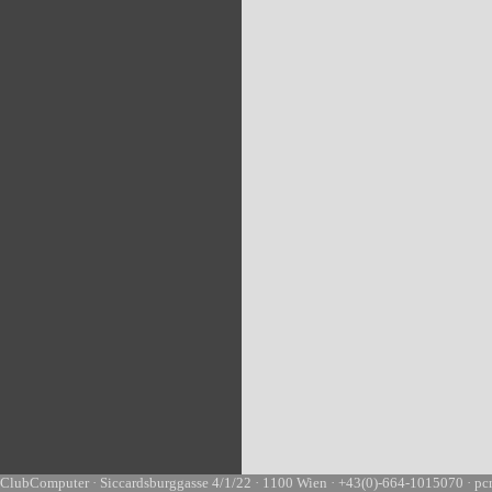
ClubComputer · Siccardsburggasse 4/1/22 · 1100 Wien · +43(0)-664-1015070 · pc