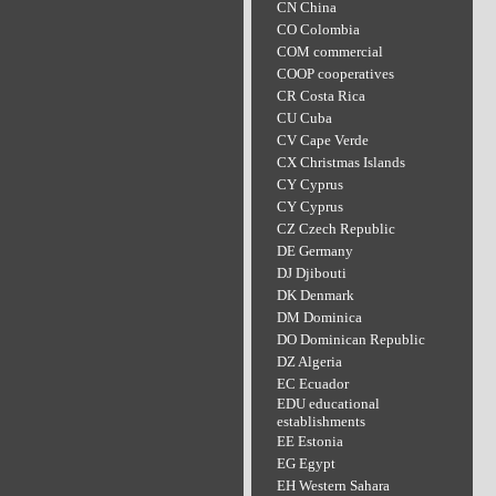
CN China
CO Colombia
COM commercial
COOP cooperatives
CR Costa Rica
CU Cuba
CV Cape Verde
CX Christmas Islands
CY Cyprus
CY Cyprus
CZ Czech Republic
DE Germany
DJ Djibouti
DK Denmark
DM Dominica
DO Dominican Republic
DZ Algeria
EC Ecuador
EDU educational
establishments
EE Estonia
EG Egypt
EH Western Sahara