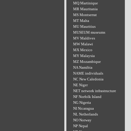
MQ Martinique
MR Mauritania
MS Montserrat
MT Malta
MU Mauritius
MUSEUM museums
MV Maldives
MW Malawi
MX Mexico
MY Malaysia
MZ Mozambique
NA Namibia
NAME individuals
NC New Caledonia
NE Niger
NET network infrastructure
NF Norfolk Island
NG Nigeria
NI Nicaragua
NL Netherlands
NO Norway
NP Nepal