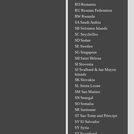
RO Romania
RU Russian Federation
RW Rwanda
SA Saudi Arabia
SB Solomon Islands
SC Seychelles
SD Sudan
SE Sweden
SG Singapore
SH Saint Helena
SI Slovenia
SJ Svalbard & Jan Mayen
Islands
SK Slovakia
SL Sierra Leone
SM San Marino
SN Senegal
SO Somalia
SR Suriname
ST Sao Tome and Principe
SV El Salvador
SY Syria
SZ Swaziland