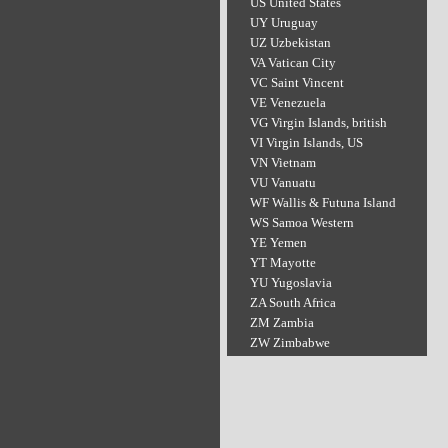
US United States
UY Uruguay
UZ Uzbekistan
VA Vatican City
VC Saint Vincent
VE Venezuela
VG Virgin Islands, british
VI Virgin Islands, US
VN Vietnam
VU Vanuatu
WF Wallis & Futuna Island
WS Samoa Western
YE Yemen
YT Mayotte
YU Yugoslavia
ZA South Africa
ZM Zambia
ZW Zimbabwe