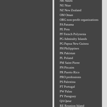
NR Nauru
NU Niue
NZ New Zealand
OM Oman
ORG non-profit organizations
PA Panama
PE Peru
PF French Polynesia
PG Admiralty Islands
PG Papua New Guinea
PH Philippines
PK Pakistan
PL Poland
PM Saint Pierre
PN Pitcairn
PR Puerto Rico
PRO professions
PS Palestina
PT Portugal
PW Palau
PY Paraguay
QA Qatar
RE Reunion Island