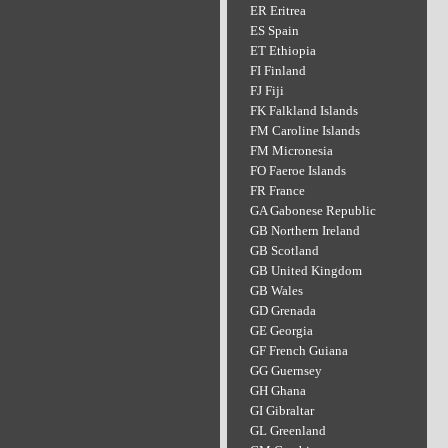
ER Eritrea
ES Spain
ET Ethiopia
FI Finland
FJ Fiji
FK Falkland Islands
FM Caroline Islands
FM Micronesia
FO Faeroe Islands
FR France
GA Gabonese Republic
GB Northern Ireland
GB Scotland
GB United Kingdom
GB Wales
GD Grenada
GE Georgia
GF French Guiana
GG Guernsey
GH Ghana
GI Gibraltar
GL Greenland